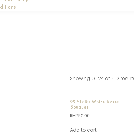
ditions
Showing 13–24 of 1012 result
99 Stalks White Roses
Bouquet
RM
750.00
Add to cart