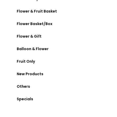
Flower & Fruit Basket
Flower Basket/Box
Flower & Gift
Balloon & Flower
Fruit Only
New Products
Others
Specials