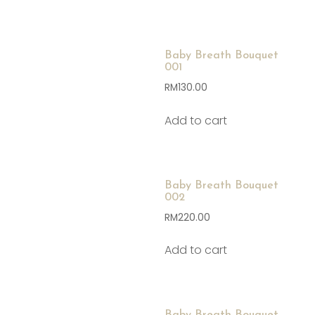
Baby Breath Bouquet
001
RM
130.00
Add to cart
Baby Breath Bouquet
002
RM
220.00
Add to cart