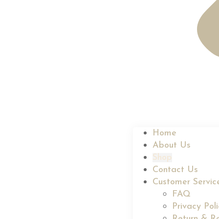
Home
About Us
Shop
Contact Us
Customer Servic
FAQ
Privacy Pol
Return & Re