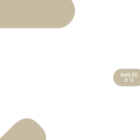
RM
0.00
0