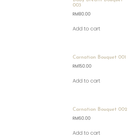
Baby Breath Bouquet
003
RM
80.00
Add to cart
Carnation Bouquet 001
RM
150.00
Add to cart
Carnation Bouquet 002
RM
60.00
Add to cart