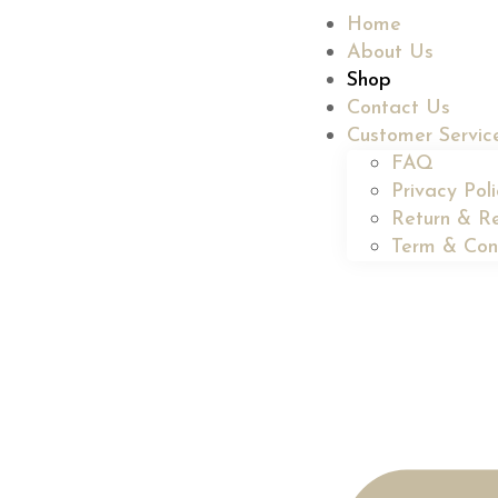
Home
About Us
Shop
Contact Us
Customer Servic
FAQ
Privacy Pol
Return & Re
Term & Con