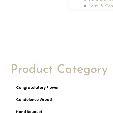
Term & Con
Product Category
Congratulatory Flower
Condolence Wreath
Hand Bouquet