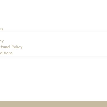
es
icy
fund Policy
ditions