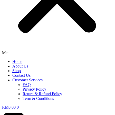
Menu
Home
About Us
Shop
Contact Us
Customer Services
FAQ
Privacy Policy
Return & Refund Policy
Term & Conditions
RM
0.00
0