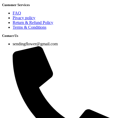
Customer Services
FAQ
Pivacy policy
Return & Refund Policy
Terms & Conditions
Contact Us
sendingflower@gmail.com