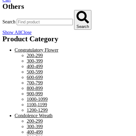
Others
Search
Search
Show All
Close
Product Category
Congratulatory Flower
200-299
300-399
400-499
500-599
600-699
700-799
800-899
900-999
1000-1099
1100-1199
1200-1299
Condolence Wreath
200-299
300-399
400-499