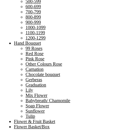
500-599
600-699
700-799
800-899
900-999
1000-1099
1100-1199
1200-1299
Hand Bouquet
99 Roses
Red Rose
Pink Rose
Other Colours Rose
Carnation
Chocolate bouquet
Gerberas
Graduation
Lily
Mix Flower
Babybreath/ Chamomile
Soap Flower
Sunflower
Tulip
Flower & Fruit Basket
Flower Basket/Box