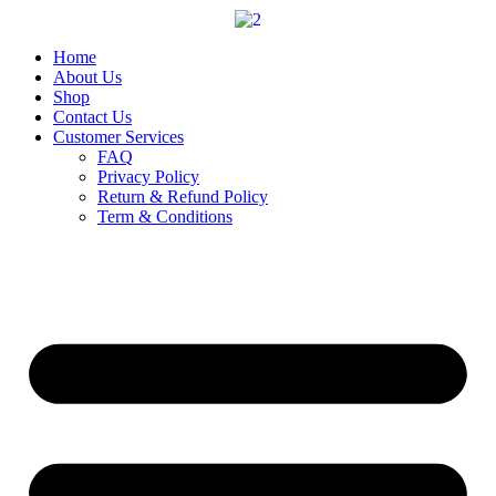
Skip
to
content
Home
About Us
Shop
Contact Us
Customer Services
FAQ
Privacy Policy
Return & Refund Policy
Term & Conditions