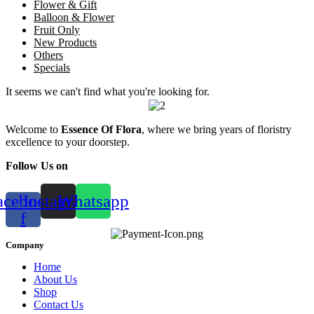
Flower & Gift
Balloon & Flower
Fruit Only
New Products
Others
Specials
It seems we can't find what you're looking for.
Welcome to
Essence Of Flora
, where we bring years of floristry
excellence to your doorstep.
Follow Us on
acebook-
Instagram
Whatsapp
f
Company
Home
About Us
Shop
Contact Us