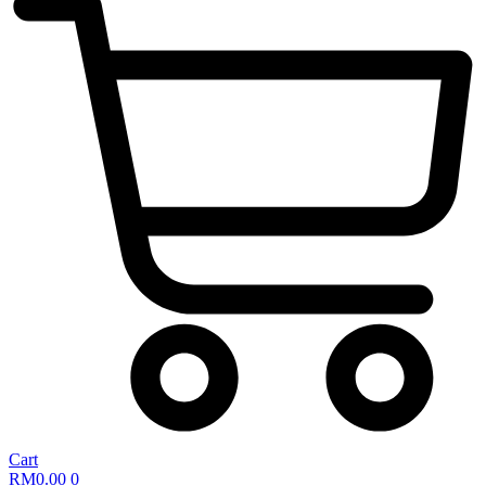
Cart
RM
0.00
0