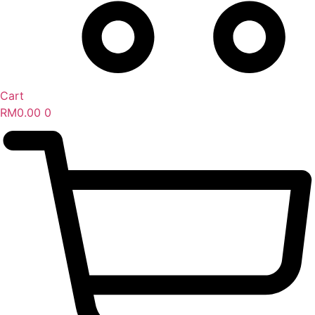
Cart
RM
0.00
0