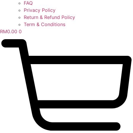
FAQ
Privacy Policy
Return & Refund Policy
Term & Conditions
RM
0.00
0