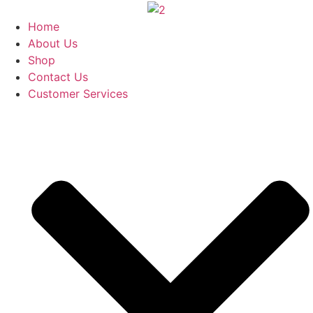
Skip
to
Home
content
About Us
Shop
Contact Us
Customer Services