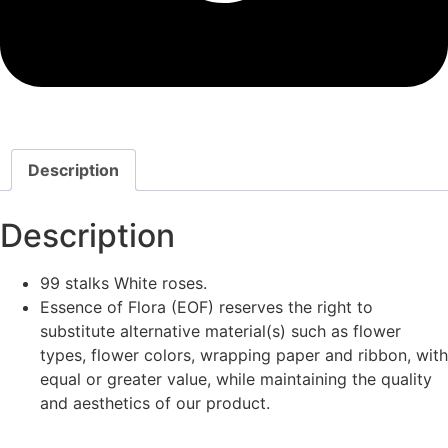
Description
Description
99 stalks White roses.
Essence of Flora (EOF) reserves the right to
substitute alternative material(s) such as flower
types, flower colors, wrapping paper and ribbon, with
equal or greater value, while maintaining the quality
and aesthetics of our product.