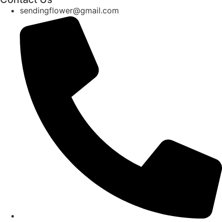
sendingflower@gmail.com