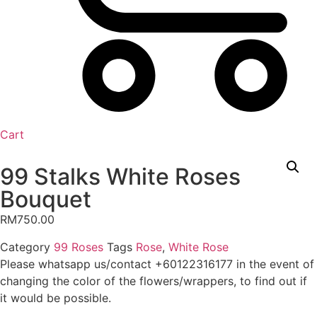
Cart
99 Stalks White Roses
Bouquet
RM
750.00
Category
99 Roses
Tags
Rose
,
White Rose
Please whatsapp us/contact +60122316177 in the event of
changing the color of the flowers/wrappers, to find out if
it would be possible.