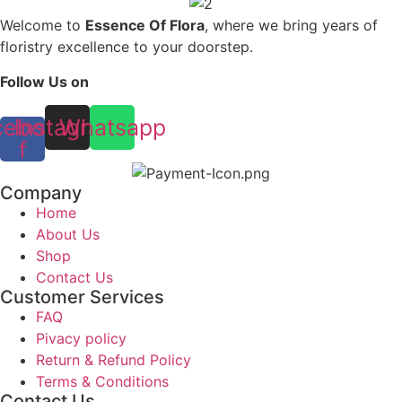
Welcome to
Essence Of Flora
, where we bring years of
floristry excellence to your doorstep.
Follow Us on
cebook-
Instagram
Whatsapp
f
Company
Home
About Us
Shop
Contact Us
Customer Services
FAQ
Pivacy policy
Return & Refund Policy
Terms & Conditions
Contact Us