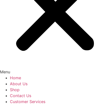
Menu
Home
About Us
Shop
Contact Us
Customer Services