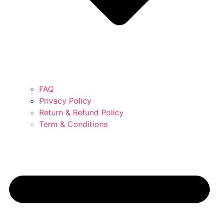
FAQ
Privacy Policy
Return & Refund Policy
Term & Conditions