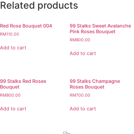
Related products
Red Rose Bouquet 004
99 Stalks Sweet Avalanche
Pink Roses Bouquet
RM
110.00
RM
800.00
Add to cart
Add to cart
99 Stalks Red Roses
99 Stalks Champagne
Bouquet
Roses Bouquet
RM
800.00
RM
700.00
Add to cart
Add to cart