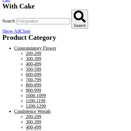
With Cake
Search
Search
Show All
Close
Product Category
Congratulatory Flower
200-299
300-399
400-499
500-599
600-699
700-799
800-899
900-999
1000-1099
1100-1199
1200-1299
Condolence Wreath
200-299
300-399
400-499