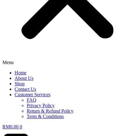
Menu
Home
About Us
Shop
Contact Us
Customer Services
FAQ
Privacy Policy
Return & Refund Policy
Term & Conditions
RM
0.00
0