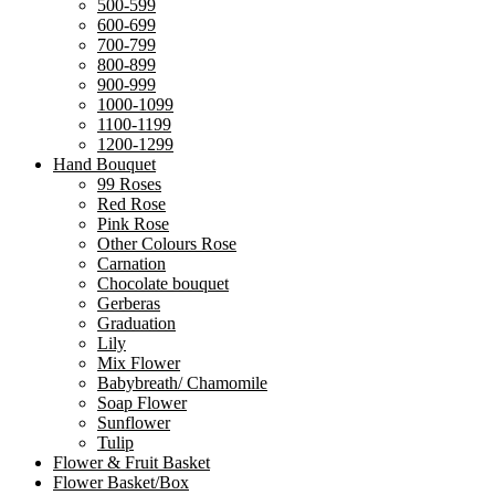
500-599
600-699
700-799
800-899
900-999
1000-1099
1100-1199
1200-1299
Hand Bouquet
99 Roses
Red Rose
Pink Rose
Other Colours Rose
Carnation
Chocolate bouquet
Gerberas
Graduation
Lily
Mix Flower
Babybreath/ Chamomile
Soap Flower
Sunflower
Tulip
Flower & Fruit Basket
Flower Basket/Box