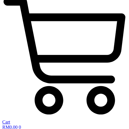
Cart
RM
0.00
0