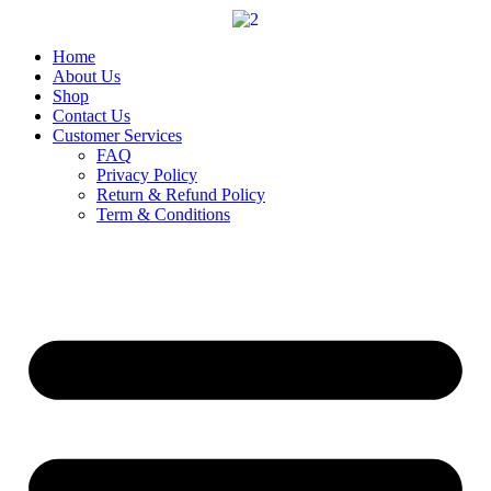
Skip
to
content
Home
About Us
Shop
Contact Us
Customer Services
FAQ
Privacy Policy
Return & Refund Policy
Term & Conditions