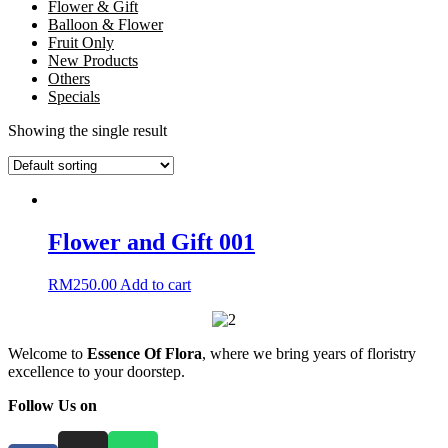
Flower & Gift
Balloon & Flower
Fruit Only
New Products
Others
Specials
Showing the single result
Flower and Gift 001
RM
250.00
Add to cart
Welcome to
Essence Of Flora
, where we bring years of floristry
excellence to your doorstep.
Follow Us on