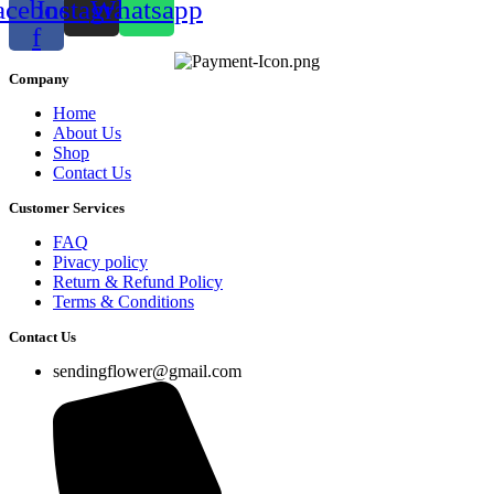
acebook-
Instagram
Whatsapp
f
Company
Home
About Us
Shop
Contact Us
Customer Services
FAQ
Pivacy policy
Return & Refund Policy
Terms & Conditions
Contact Us
sendingflower@gmail.com