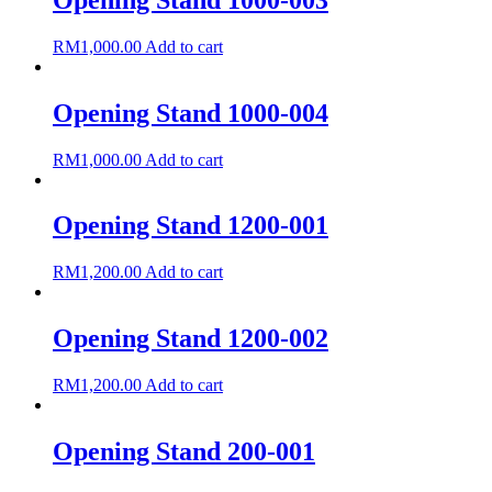
RM
1,000.00
Add to cart
Opening Stand 1000-004
RM
1,000.00
Add to cart
Opening Stand 1200-001
RM
1,200.00
Add to cart
Opening Stand 1200-002
RM
1,200.00
Add to cart
Opening Stand 200-001