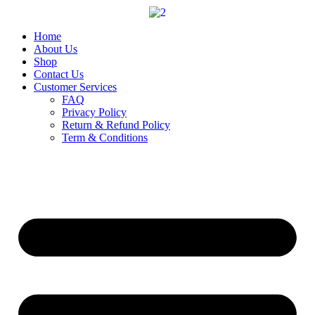
Skip
to
content
Home
About Us
Shop
Contact Us
Customer Services
FAQ
Privacy Policy
Return & Refund Policy
Term & Conditions