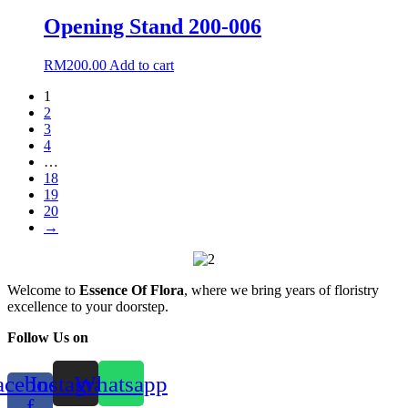
Opening Stand 200-006
RM
200.00
Add to cart
1
2
3
4
…
18
19
20
→
Welcome to
Essence Of Flora
, where we bring years of floristry
excellence to your doorstep.
Follow Us on
acebook-
Instagram
Whatsapp
f