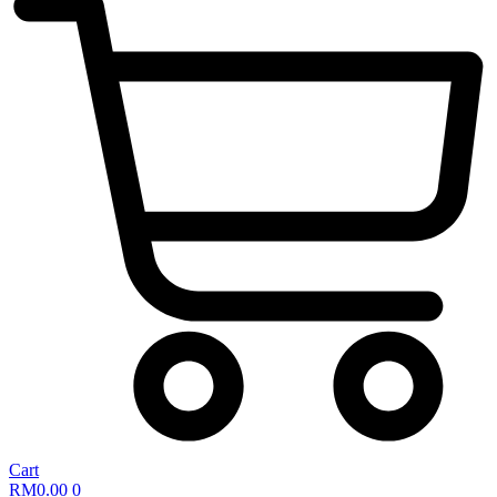
Cart
RM
0.00
0