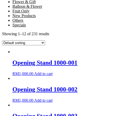
Flower & Gift
Balloon & Flower
Fruit Only
New Products
Others
Specials
Showing 1–12 of 231 results
Opening Stand 1000-001
RM
1,000.00
Add to cart
Opening Stand 1000-002
RM
1,000.00
Add to cart
Opening Stand 1000-003