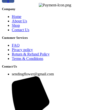
Company
Home
About Us
Shop
Contact Us
Customer Services
FAQ
Pivacy policy
Return & Refund Policy
Terms & Conditions
Contact Us
sendingflower@gmail.com