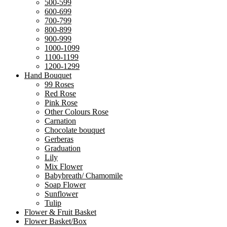
500-599
600-699
700-799
800-899
900-999
1000-1099
1100-1199
1200-1299
Hand Bouquet
99 Roses
Red Rose
Pink Rose
Other Colours Rose
Carnation
Chocolate bouquet
Gerberas
Graduation
Lily
Mix Flower
Babybreath/ Chamomile
Soap Flower
Sunflower
Tulip
Flower & Fruit Basket
Flower Basket/Box