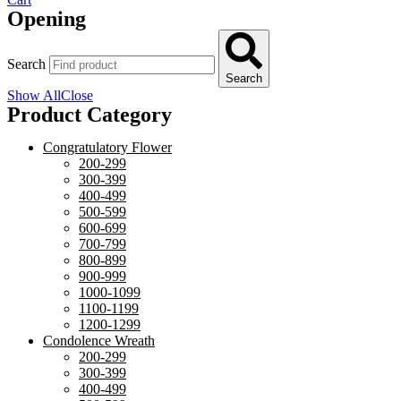
Opening
Search
Search
Show All
Close
Product Category
Congratulatory Flower
200-299
300-399
400-499
500-599
600-699
700-799
800-899
900-999
1000-1099
1100-1199
1200-1299
Condolence Wreath
200-299
300-399
400-499