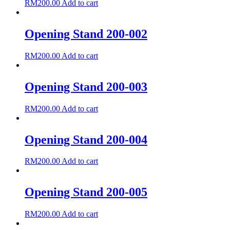
RM
200.00
Add to cart
Opening Stand 200-002
RM
200.00
Add to cart
Opening Stand 200-003
RM
200.00
Add to cart
Opening Stand 200-004
RM
200.00
Add to cart
Opening Stand 200-005
RM
200.00
Add to cart