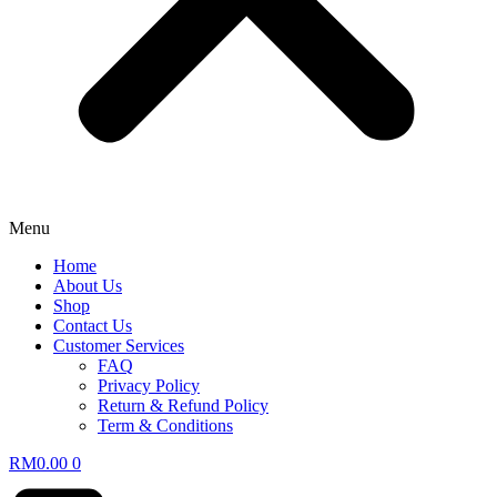
Menu
Home
About Us
Shop
Contact Us
Customer Services
FAQ
Privacy Policy
Return & Refund Policy
Term & Conditions
RM
0.00
0