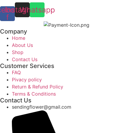
cebook-
Instagram
Whatsapp
f
Company
Home
About Us
Shop
Contact Us
Customer Services
FAQ
Pivacy policy
Return & Refund Policy
Terms & Conditions
Contact Us
sendingflower@gmail.com