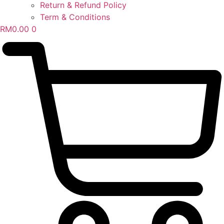
Return & Refund Policy
Term & Conditions
RM
0.00
0