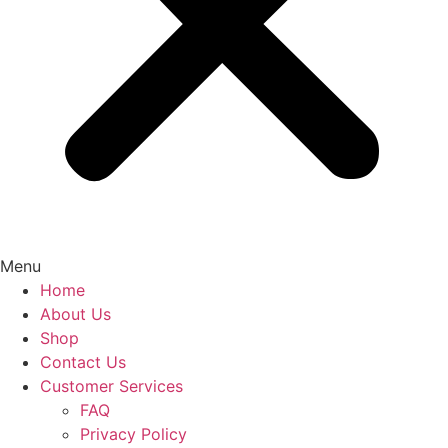
Menu
Home
About Us
Shop
Contact Us
Customer Services
FAQ
Privacy Policy