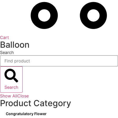
Cart
Balloon
Search
Search
Show All
Close
Product Category
Congratulatory Flower