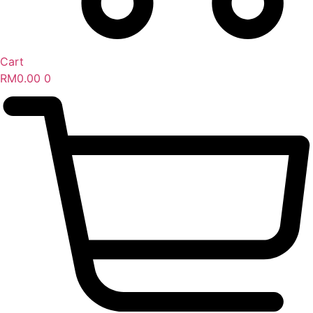
Cart
RM
0.00
0