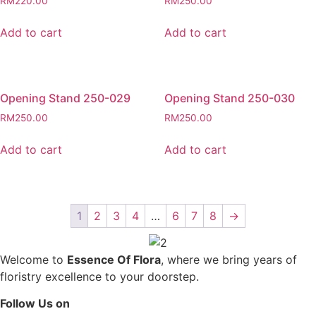
RM
220.00
RM
250.00
Add to cart
Add to cart
Opening Stand 250-029
Opening Stand 250-030
RM
250.00
RM
250.00
Add to cart
Add to cart
1
2
3
4
…
6
7
8
→
Welcome to
Essence Of Flora
, where we bring years of
floristry excellence to your doorstep.
Follow Us on