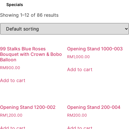
Specials
Showing 1–12 of 86 results
99 Stalks Blue Roses
Opening Stand 1000-003
Bouquet with Crown & Bobo
RM
1,000.00
Balloon
RM
900.00
Add to cart
Add to cart
Opening Stand 1200-002
Opening Stand 200-004
RM
1,200.00
RM
200.00
Add to cart
Add to cart