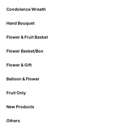
Condolence Wreath
Hand Bouquet
Flower & Fruit Basket
Flower Basket/Box
Flower & Gift
Balloon & Flower
Fruit Only
New Products
Others