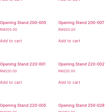
Opening Stand 200-005
Opening Stand 200-007
RM
200.00
RM
200.00
Add to cart
Add to cart
Opening Stand 220-001
Opening Stand 220-002
RM
220.00
RM
220.00
Add to cart
Add to cart
Opening Stand 220-005
Opening Stand 250-028