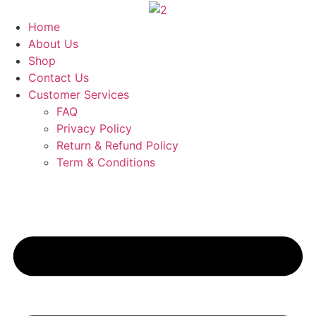
Skip
to
Home
content
About Us
Shop
Contact Us
Customer Services
FAQ
Privacy Policy
Return & Refund Policy
Term & Conditions