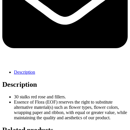
Description
Description
30 stalks red rose and fillers.
Essence of Flora (EOF) reserves the right to substitute
alternative material(s) such as flower types, flower colors,
wrapping paper and ribbon, with equal or greater value, while
maintaining the quality and aesthetics of our product.