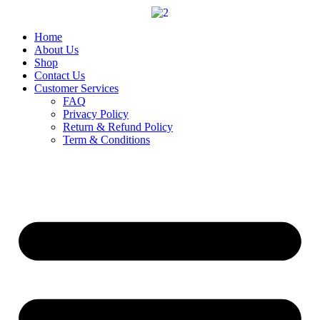
Skip
to
content
Home
About Us
Shop
Contact Us
Customer Services
FAQ
Privacy Policy
Return & Refund Policy
Term & Conditions