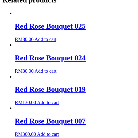
Related products
Red Rose Bouquet 025
RM
80.00
Add to cart
Red Rose Bouquet 024
RM
80.00
Add to cart
Red Rose Bouquet 019
RM
130.00
Add to cart
Red Rose Bouquet 007
RM
300.00
Add to cart