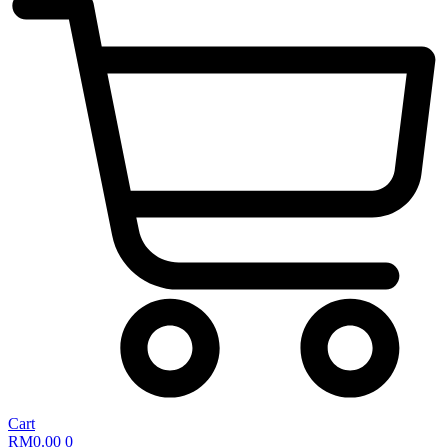
Cart
RM
0.00
0