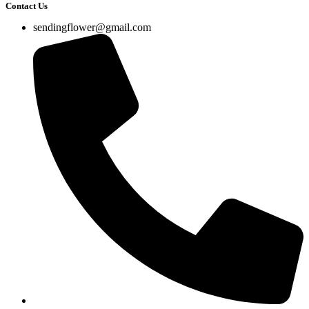
Contact Us
sendingflower@gmail.com