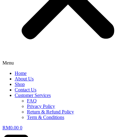
Menu
Home
About Us
Shop
Contact Us
Customer Services
FAQ
Privacy Policy
Return & Refund Policy
Term & Conditions
RM
0.00
0