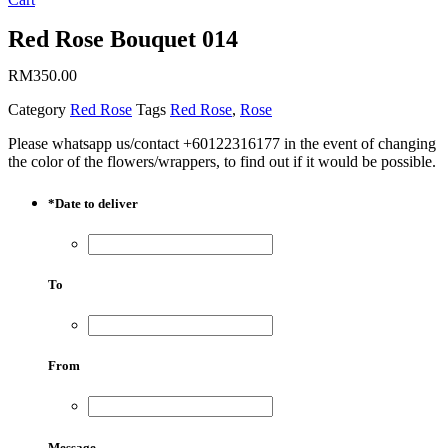
Red Rose Bouquet 014
RM
350.00
Category
Red Rose
Tags
Red Rose
,
Rose
Please whatsapp us/contact +60122316177 in the event of changing
the color of the flowers/wrappers, to find out if it would be possible.
*
Date to deliver
To
From
Message