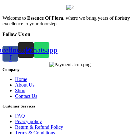
Welcome to
Essence Of Flora
, where we bring years of floristry
excellence to your doorstep.
Follow Us on
acebook-
Instagram
Whatsapp
f
Company
Home
About Us
Shop
Contact Us
Customer Services
FAQ
Pivacy policy
Return & Refund Policy
Terms & Conditions