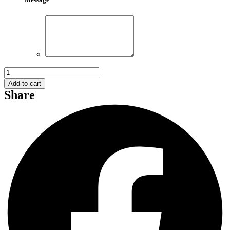
Red
Rose
Add to cart
Bouquet
Share
014
quantity