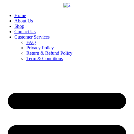
Skip
to
content
Home
About Us
Shop
Contact Us
Customer Services
FAQ
Privacy Policy
Return & Refund Policy
Term & Conditions