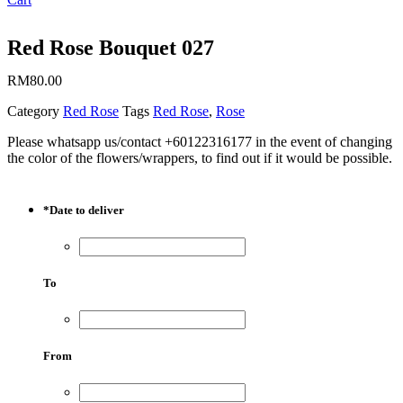
Red Rose Bouquet 027
RM
80.00
Category
Red Rose
Tags
Red Rose
,
Rose
Please whatsapp us/contact +60122316177 in the event of changing
the color of the flowers/wrappers, to find out if it would be possible.
*
Date to deliver
To
From