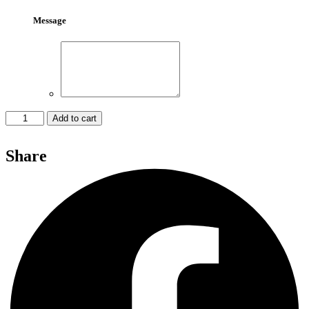
Message
Red
Add to cart
Rose
Bouquet
Share
027
quantity