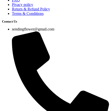
FAQ
Pivacy policy
Return & Refund Policy
Terms & Conditions
Contact Us
sendingflower@gmail.com