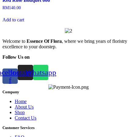
Red Rose Bouquet 006
RM
140.00
Add to cart
Welcome to
Essence Of Flora
, where we bring years of floristry
excellence to your doorstep.
Follow Us on
acebook-
Instagram
Whatsapp
f
Company
Home
About Us
Shop
Contact Us
Customer Services