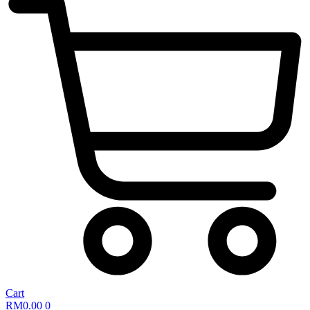
Cart
RM
0.00
0