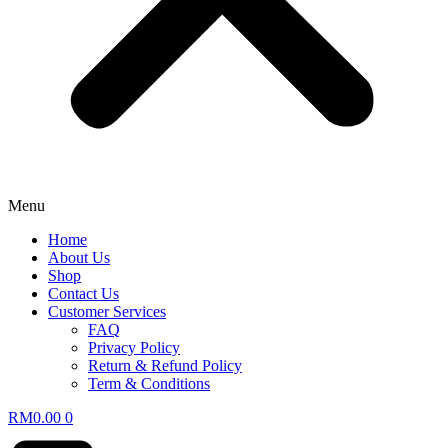
Menu
Home
About Us
Shop
Contact Us
Customer Services
FAQ
Privacy Policy
Return & Refund Policy
Term & Conditions
RM
0.00
0