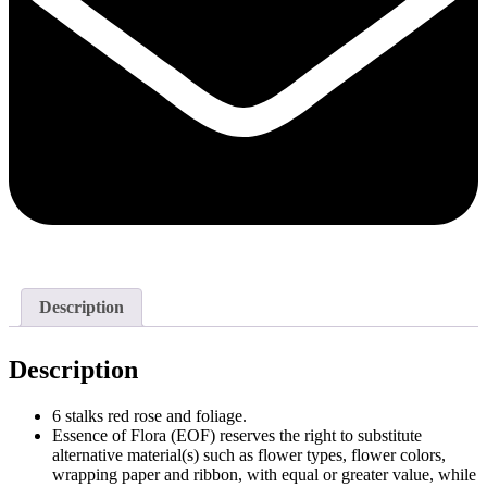
Description
Description
6 stalks red rose and foliage.
Essence of Flora (EOF) reserves the right to substitute
alternative material(s) such as flower types, flower colors,
wrapping paper and ribbon, with equal or greater value, while