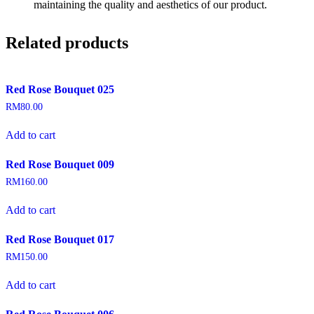
maintaining the quality and aesthetics of our product.
Related products
Red Rose Bouquet 025
RM
80.00
Add to cart
Red Rose Bouquet 009
RM
160.00
Add to cart
Red Rose Bouquet 017
RM
150.00
Add to cart