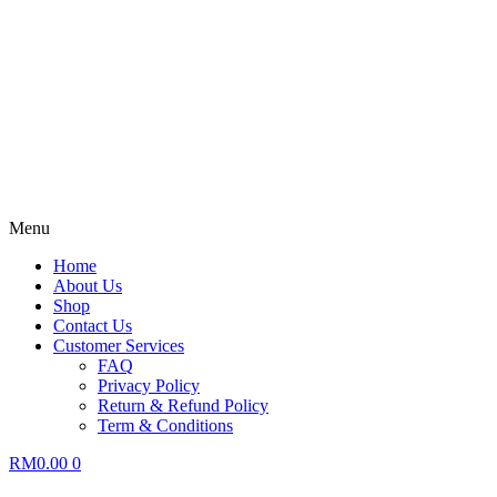
Menu
Home
About Us
Shop
Contact Us
Customer Services
FAQ
Privacy Policy
Return & Refund Policy
Term & Conditions
RM
0.00
0