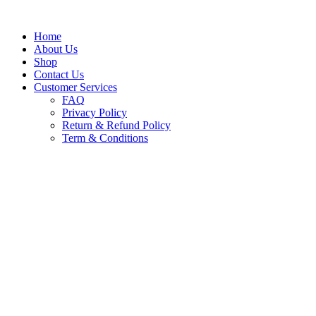
Skip
to
content
Home
About Us
Shop
Contact Us
Customer Services
FAQ
Privacy Policy
Return & Refund Policy
Term & Conditions