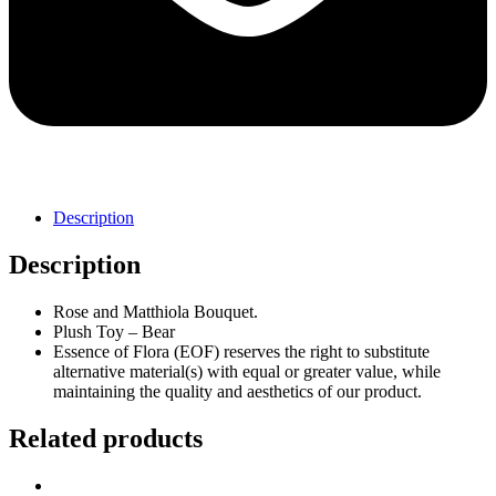
Description
Description
Rose and Matthiola Bouquet.
Plush Toy – Bear
Essence of Flora (EOF) reserves the right to substitute
alternative material(s) with equal or greater value, while
maintaining the quality and aesthetics of our product.
Related products