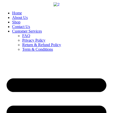
Skip
to
content
Home
About Us
Shop
Contact Us
Customer Services
FAQ
Privacy Policy
Return & Refund Policy
Term & Conditions