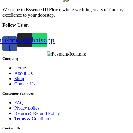
Welcome to
Essence Of Flora
, where we bring years of floristry
excellence to your doorstep.
Follow Us on
acebook-
Instagram
Whatsapp
f
Company
Home
About Us
Shop
Contact Us
Customer Services
FAQ
Pivacy policy
Return & Refund Policy
Terms & Conditions
Contact Us