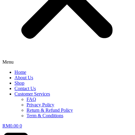
Menu
Home
About Us
Shop
Contact Us
Customer Services
FAQ
Privacy Policy
Return & Refund Policy
Term & Conditions
RM
0.00
0