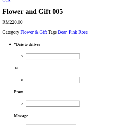
Flower and Gift 005
RM
220.00
Category
Flower & Gift
Tags
Bear
,
Pink Rose
*
Date to deliver
To
From
Message