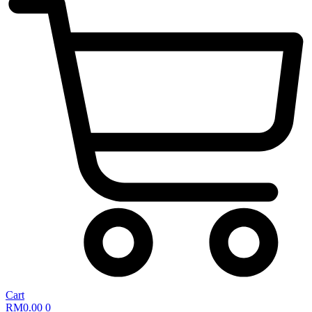
Cart
RM
0.00
0