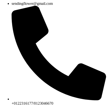
sendingflower@gmail.com
+0122316177/0123046670