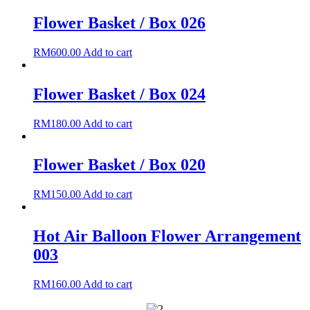
Flower Basket / Box 026
RM
600.00
Add to cart
Flower Basket / Box 024
RM
180.00
Add to cart
Flower Basket / Box 020
RM
150.00
Add to cart
Hot Air Balloon Flower Arrangement
003
RM
160.00
Add to cart