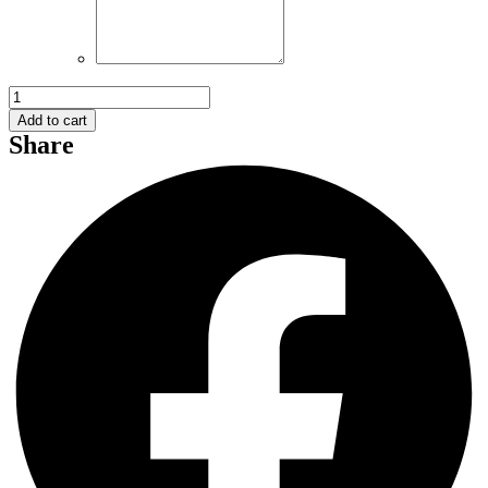
Flower
and
Add to cart
Gift
Share
005
quantity